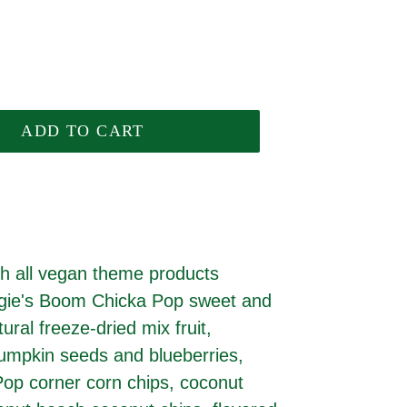
ADD TO CART
h all vegan theme products
Angie's Boom Chicka Pop sweet and
ural freeze-dried mix fruit,
umpkin seeds and blueberries,
Pop corner corn chips, coconut