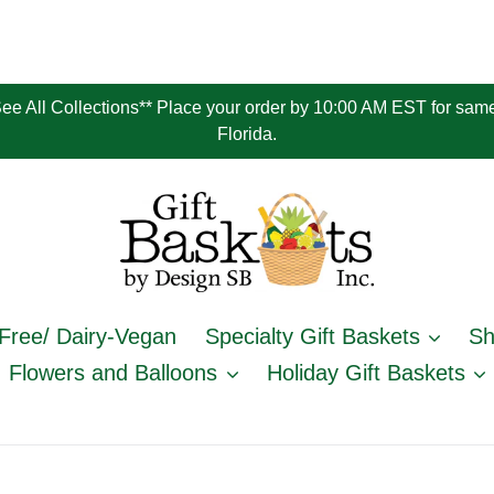
 See All Collections** Place your order by 10:00 AM EST for same
Florida.
Free/ Dairy-Vegan
Specialty Gift Baskets
Sh
Flowers and Balloons
Holiday Gift Baskets