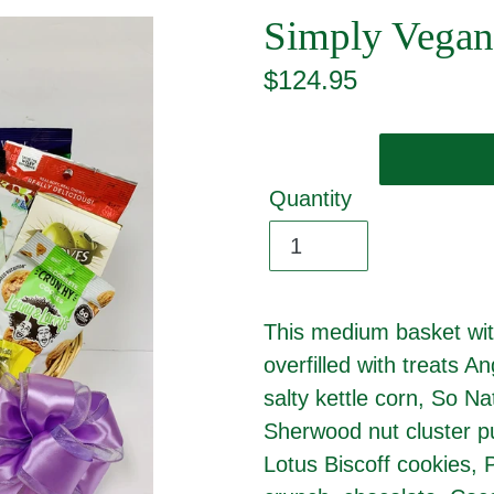
Simply Vegan
Regular
$124.95
price
Quantity
This medium basket wit
overfilled with treats 
salty kettle corn, So Nat
Sherwood nut cluster p
Lotus Biscoff cookies, 