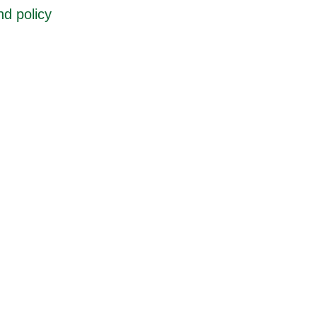
d policy