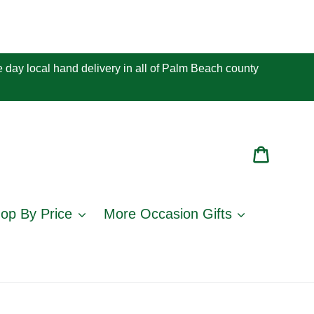
 day local hand delivery in all of Palm Beach county
Cart
op By Price
More Occasion Gifts