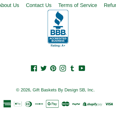
About Us
Contact Us
Terms of Service
Refun
Facebook
Twitter
Pinterest
Instagram
Tumblr
YouTube
© 2026,
Gift Baskets By Design SB, Inc.