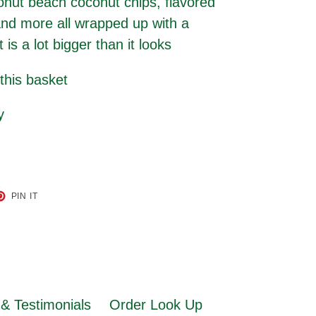
onut beach coconut chips, flavored
and more all wrapped up with a
s a lot bigger than it looks
 this basket
ry
ET
PIN
PIN IT
ON
TER
PINTEREST
& Testimonials
Order Look Up