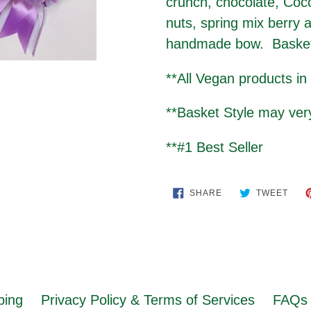
crunch, chocolate, Coc
nuts, spring mix berry 
handmade bow. Basket i
**All Vegan products in
**Basket Style may ve
**#1 Best Seller
SHARE
TWE
SHARE
TWEET
ON
ON
FACEBOOK
TWIT
ping
Privacy Policy & Terms of Services
FAQs 