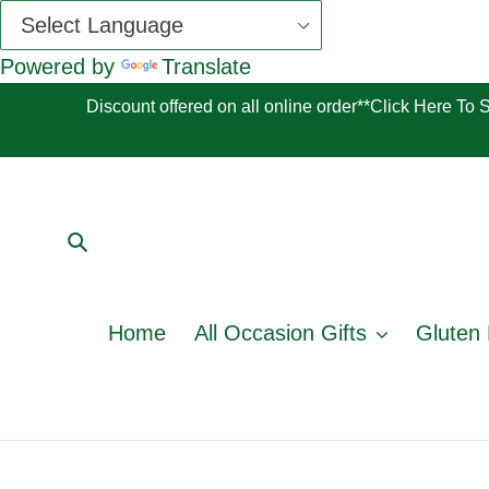
Powered by
Translate
Skip
Discount offered on all online order**Click Here To
to
content
Submit
Home
All Occasion Gifts
Gluten 