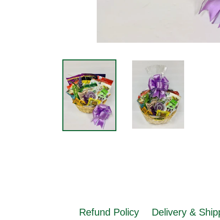
Refund Policy
Delivery & Ship