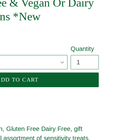
ree & Vegan Or Dairy
ions *New
Quantity
ADD TO CART
, Gluten Free Dairy Free, gift
ll assortment of sensitivity treats,