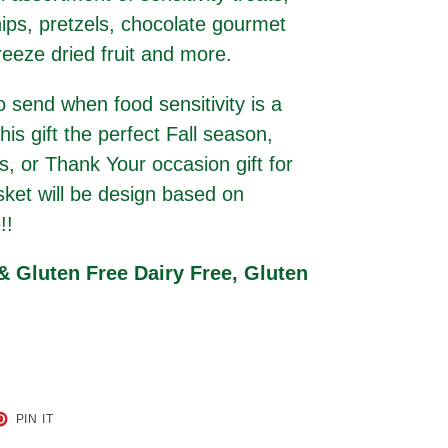
ips, pretzels, chocolate gourmet
reeze dried fruit and more.
to send when food sensitivity is a
is gift the perfect Fall season,
, or Thank Your occasion gift for
sket will be design based on
!!
 & Gluten Free Dairy Free, Gluten
ET
PIN
PIN IT
ON
TER
PINTEREST