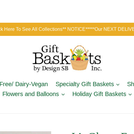
*Click Here To See All Collections** NOTICE*****Our NEXT DEL
Free/ Dairy-Vegan
Specialty Gift Baskets
Sh
Flowers and Balloons
Holiday Gift Baskets