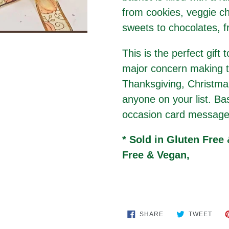
from cookies, veggie ch
sweets to chocolates, f
This is the perfect gift 
major concern making th
Thanksgiving, Christmas
anyone on your list. Ba
occasion card message
* Sold in Gluten Free
Free & Vegan,
SHARE
TWE
SHARE
TWEET
ON
ON
FACEBOOK
TWIT