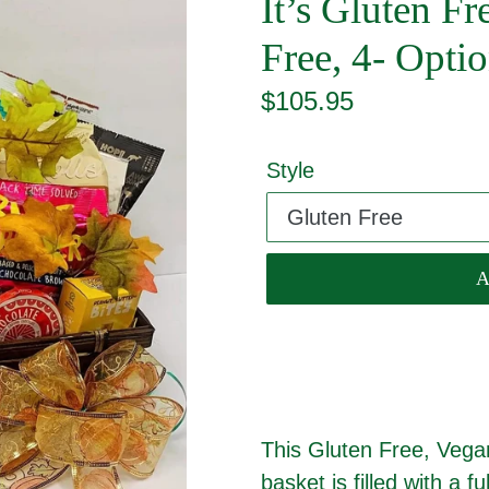
It’s Gluten F
Free, 4- Opt
Regular
$105.95
price
Style
This Gluten Free, Vegan
basket is filled with a fu