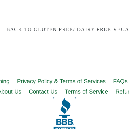
BACK TO GLUTEN FREE/ DAIRY FREE-VEG
ping
Privacy Policy & Terms of Services
FAQs 
About Us
Contact Us
Terms of Service
Refun