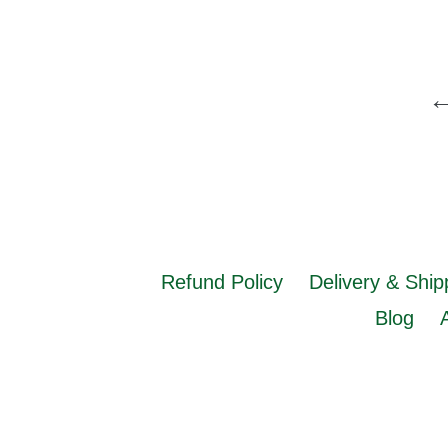
Refund Policy
Delivery & Ship
Blog