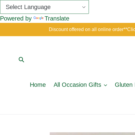
Powered by
Translate
Skip
Discount offered on all online order*
to
content
Submit
Home
All Occasion Gifts
Gluten 