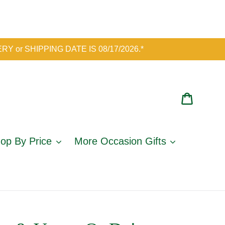
IVERY or SHIPPING DATE IS 08/17/2026.*
Cart
op By Price
More Occasion Gifts