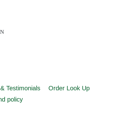
AN
& Testimonials
Order Look Up
d policy