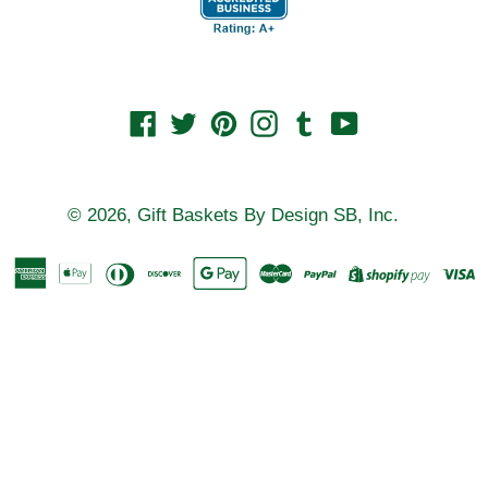
Facebook
Twitter
Pinterest
Instagram
Tumblr
YouTube
© 2026,
Gift Baskets By Design SB, Inc.